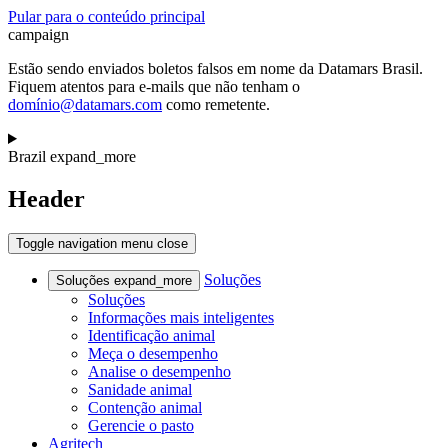
Pular para o conteúdo principal
campaign
Estão sendo enviados boletos falsos em nome da Datamars Brasil.
Fiquem atentos para e-mails que não tenham o
domínio@datamars.com
como remetente.
Brazil
expand_more
Header
Toggle navigation
menu
close
Soluções
Soluções
expand_more
Soluções
Informações mais inteligentes
Identificação animal
Meça o desempenho
Analise o desempenho
Sanidade animal
Contenção animal
Gerencie o pasto
Agritech