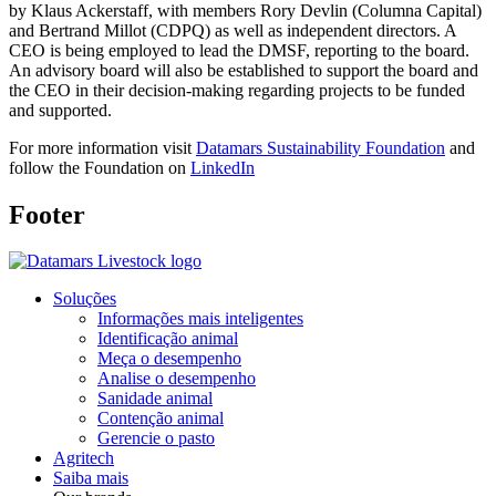
by Klaus Ackerstaff, with members Rory Devlin (Columna Capital)
and Bertrand Millot (CDPQ) as well as independent directors. A
CEO is being employed to lead the DMSF, reporting to the board.
An advisory board will also be established to support the board and
the CEO in their decision-making regarding projects to be funded
and supported.
For more information visit
Datamars Sustainability Foundation
and
follow the Foundation on
LinkedIn
Footer
Soluções
Informações mais inteligentes
Identificação animal
Meça o desempenho
Analise o desempenho
Sanidade animal
Contenção animal
Gerencie o pasto
Agritech
Saiba mais