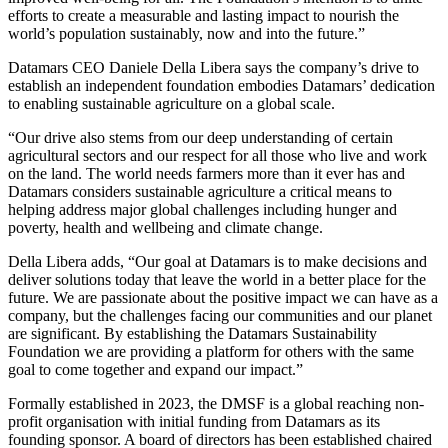
efforts to create a measurable and lasting impact to nourish the
world’s population sustainably, now and into the future.”
Datamars CEO Daniele Della Libera says the company’s drive to
establish an independent foundation embodies Datamars’ dedication
to enabling sustainable agriculture on a global scale.
“Our drive also stems from our deep understanding of certain
agricultural sectors and our respect for all those who live and work
on the land. The world needs farmers more than it ever has and
Datamars considers sustainable agriculture a critical means to
helping address major global challenges including hunger and
poverty, health and wellbeing and climate change.
Della Libera adds, “Our goal at Datamars is to make decisions and
deliver solutions today that leave the world in a better place for the
future. We are passionate about the positive impact we can have as a
company, but the challenges facing our communities and our planet
are significant. By establishing the Datamars Sustainability
Foundation we are providing a platform for others with the same
goal to come together and expand our impact.”
Formally established in 2023, the DMSF is a global reaching non-
profit organisation with initial funding from Datamars as its
founding sponsor. A board of directors has been established chaired