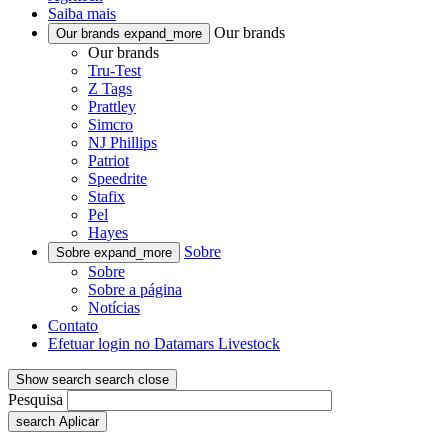
Saiba mais
Our brands
Our brands
expand_more
Our brands
Tru-Test
Z Tags
Prattley
Simcro
NJ Phillips
Patriot
Speedrite
Stafix
Pel
Hayes
Sobre
Sobre
expand_more
Sobre
Sobre a página
Notícias
Contato
Efetuar login no Datamars Livestock
Show search
search
close
Pesquisa
search
Aplicar