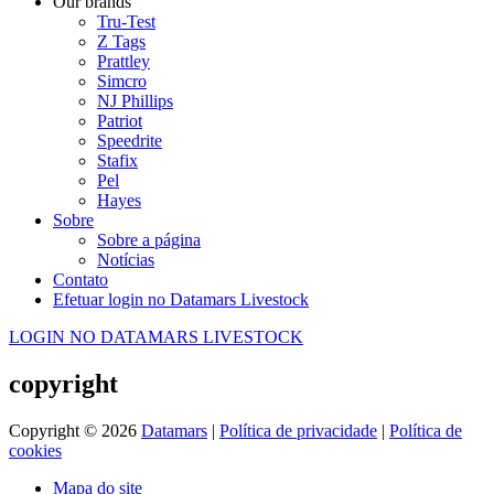
Our brands
Tru-Test
Z Tags
Prattley
Simcro
NJ Phillips
Patriot
Speedrite
Stafix
Pel
Hayes
Sobre
Sobre a página
Notícias
Contato
Efetuar login no Datamars Livestock
LOGIN NO DATAMARS LIVESTOCK
copyright
Copyright © 2026
Datamars
|
Política de privacidade
|
Política de
cookies
Mapa do site