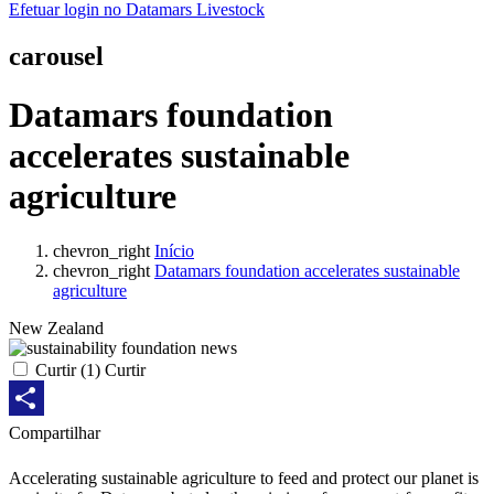
Efetuar login no Datamars Livestock
carousel
Datamars foundation
accelerates sustainable
agriculture
chevron_right
Início
chevron_right
Datamars foundation accelerates sustainable
agriculture
New Zealand
Curtir
(
1
) Curtir
Share
Compartilhar
Accelerating sustainable agriculture to feed and protect our planet is