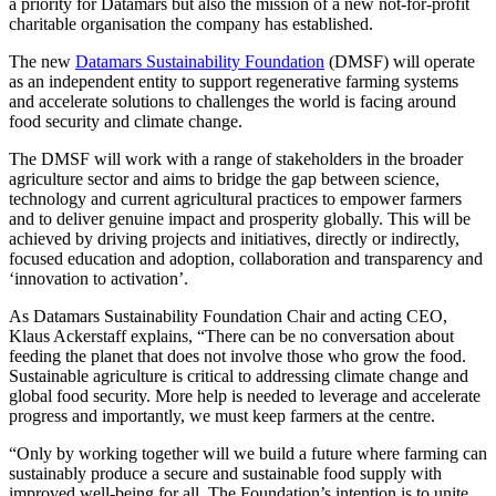
a priority for Datamars but also the mission of a new not-for-profit
charitable organisation the company has established.
The new
Datamars Sustainability Foundation
(DMSF) will operate
as an independent entity to support regenerative farming systems
and accelerate solutions to challenges the world is facing around
food security and climate change.
The DMSF will work with a range of stakeholders in the broader
agriculture sector and aims to bridge the gap between science,
technology and current agricultural practices to empower farmers
and to deliver genuine impact and prosperity globally. This will be
achieved by driving projects and initiatives, directly or indirectly,
focused education and adoption, collaboration and transparency and
‘innovation to activation’.
As Datamars Sustainability Foundation Chair and acting CEO,
Klaus Ackerstaff explains, “There can be no conversation about
feeding the planet that does not involve those who grow the food.
Sustainable agriculture is critical to addressing climate change and
global food security. More help is needed to leverage and accelerate
progress and importantly, we must keep farmers at the centre.
“Only by working together will we build a future where farming can
sustainably produce a secure and sustainable food supply with
improved well-being for all. The Foundation’s intention is to unite