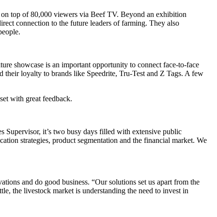
es on top of 80,000 viewers via Beef TV. Beyond an exhibition
rect connection to the future leaders of farming. They also
 people.
 showcase is an important opportunity to connect face-to-face
their loyalty to brands like Speedrite, Tru-Test and Z Tags. A few
set with great feedback.
 Supervisor, it’s two busy days filled with extensive public
ation strategies, product segmentation and the financial market. We
novations and do good business. “Our solutions set us apart from the
e, the livestock market is understanding the need to invest in