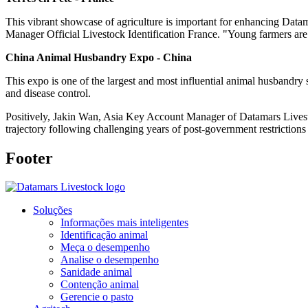
This vibrant showcase of agriculture is important for enhancing Data
Manager Official Livestock Identification France. "Young farmers are
China Animal Husbandry Expo - China
This expo is one of the largest and most influential animal husbandry 
and disease control.
Positively, Jakin Wan, Asia Key Account Manager of Datamars Livesto
trajectory following challenging years of post-government restriction
Footer
Soluções
Informações mais inteligentes
Identificação animal
Meça o desempenho
Analise o desempenho
Sanidade animal
Contenção animal
Gerencie o pasto