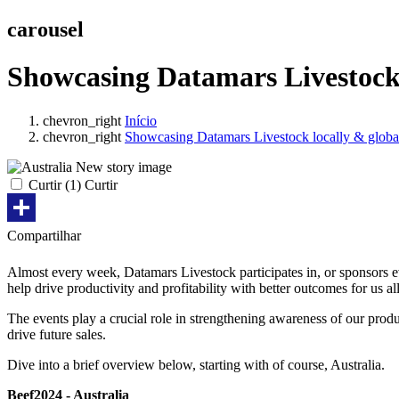
carousel
Showcasing Datamars Livestock 
chevron_right
Início
chevron_right
Showcasing Datamars Livestock locally & globa
Curtir
(
1
) Curtir
Share
Compartilhar
Almost every week, Datamars Livestock participates in, or sponsors ev
help drive productivity and profitability with better outcomes for us al
The events play a crucial role in strengthening awareness of our prod
drive future sales.
Dive into a brief overview below, starting with of course, Australia.
Beef2024 - Australia