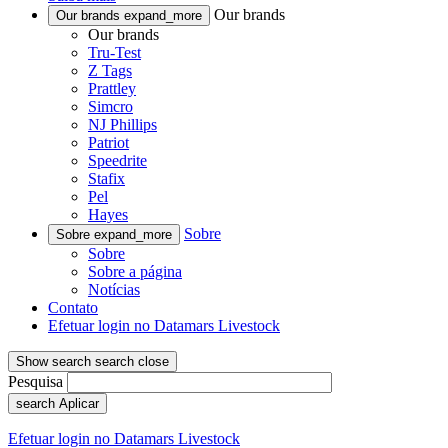
Our brands
Our brands
expand_more
Our brands
Tru-Test
Z Tags
Prattley
Simcro
NJ Phillips
Patriot
Speedrite
Stafix
Pel
Hayes
Sobre
Sobre
expand_more
Sobre
Sobre a página
Notícias
Contato
Efetuar login no Datamars Livestock
Show search
search
close
Pesquisa
search
Aplicar
Efetuar login no Datamars Livestock