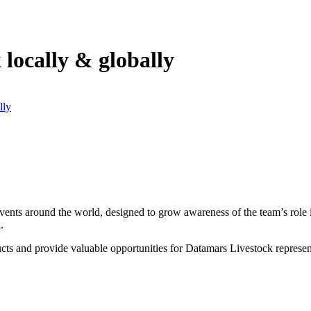
locally & globally
lly
ents around the world, designed to grow awareness of the team’s role in
l.
ucts and provide valuable opportunities for Datamars Livestock represen