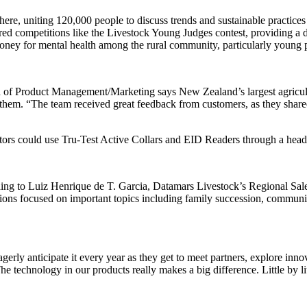
here, uniting 120,000 people to discuss trends and sustainable practic
ed competitions like the Livestock Young Judges contest, providing a di
 money for mental health among the rural community, particularly young
oduct Management/Marketing says New Zealand’s largest agriculture
em. “The team received great feedback from customers, as they shared 
sitors could use Tru-Test Active Collars and EID Readers through a head
ding to Luiz Henrique de T. Garcia, Datamars Livestock’s Regional Sales
sions focused on important topics including family succession, communic
eagerly anticipate it every year as they get to meet partners, explore in
hnology in our products really makes a big difference. Little by littl