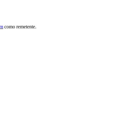
om
como remetente.