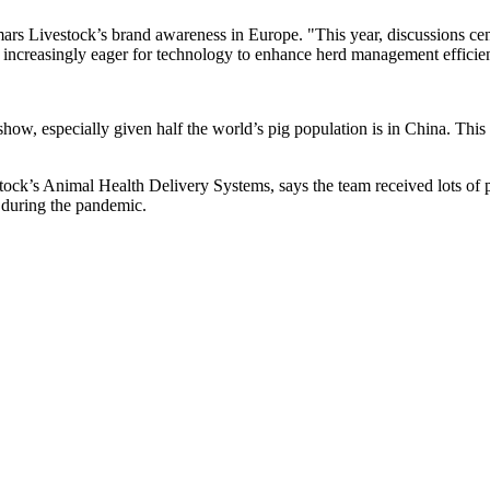
mars Livestock’s brand awareness in Europe. "This year, discussions ce
 increasingly eager for technology to enhance herd management efficie
show, especially given half the world’s pig population is in China. This
ck’s Animal Health Delivery Systems, says the team received lots of p
s during the pandemic.