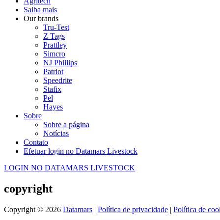
Agritech
Saiba mais
Our brands
Tru-Test
Z Tags
Prattley
Simcro
NJ Phillips
Patriot
Speedrite
Stafix
Pel
Hayes
Sobre
Sobre a página
Notícias
Contato
Efetuar login no Datamars Livestock
LOGIN NO DATAMARS LIVESTOCK
copyright
Copyright © 2026
Datamars
|
Política de privacidade
|
Política de coo