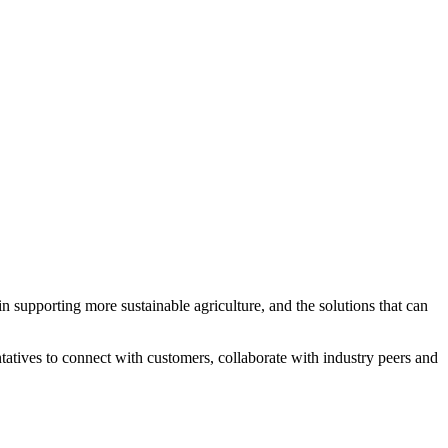
 supporting more sustainable agriculture, and the solutions that can
tatives to connect with customers, collaborate with industry peers and