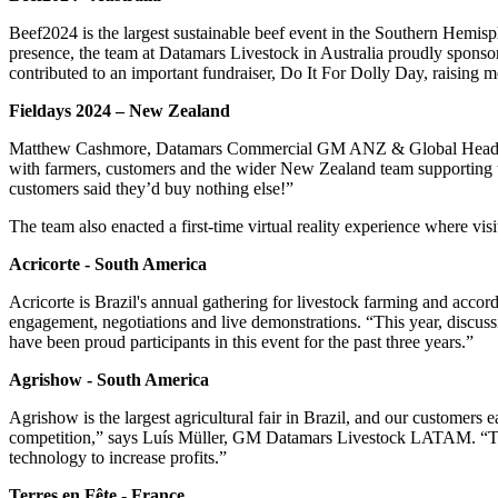
Beef2024 is the largest sustainable beef event in the Southern Hemisp
presence, the team at Datamars Livestock in Australia proudly sponsor
contributed to an important fundraiser, Do It For Dolly Day, raising
Fieldays 2024 – New Zealand
Matthew Cashmore, Datamars Commercial GM ANZ & Global Head of Pr
with farmers, customers and the wider New Zealand team supporting th
customers said they’d buy nothing else!”
The team also enacted a first-time virtual reality experience where vi
Acricorte - South America
Acricorte is Brazil's annual gathering for livestock farming and accor
engagement, negotiations and live demonstrations. “This year, discus
have been proud participants in this event for the past three years.”
Agrishow - South America
Agrishow is the largest agricultural fair in Brazil, and our customers 
competition,” says Luís Müller, GM Datamars Livestock LATAM. “The tec
technology to increase profits.”
Terres en Fête - France