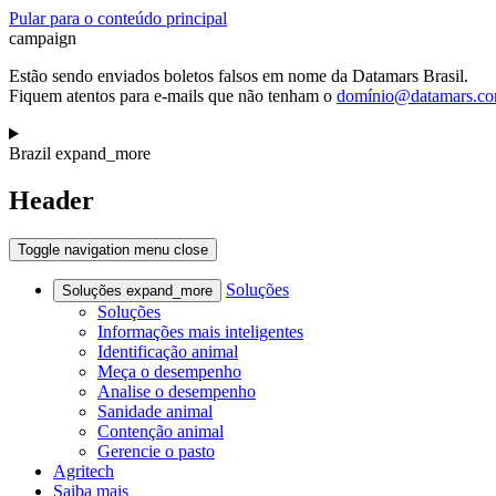
Pular para o conteúdo principal
campaign
Estão sendo enviados boletos falsos em nome da Datamars Brasil.
Fiquem atentos para e-mails que não tenham o
domínio@datamars.c
Brazil
expand_more
Header
Toggle navigation
menu
close
Soluções
Soluções
expand_more
Soluções
Informações mais inteligentes
Identificação animal
Meça o desempenho
Analise o desempenho
Sanidade animal
Contenção animal
Gerencie o pasto
Agritech
Saiba mais