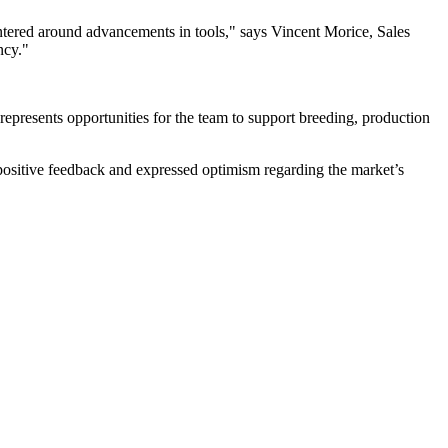
ntered around advancements in tools," says Vincent Morice, Sales
ncy."
 represents opportunities for the team to support breeding, production
ositive feedback and expressed optimism regarding the market’s